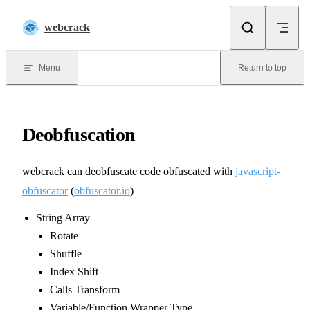
Skip to content
webcrack
Menu
Return to top
Deobfuscation
webcrack can deobfuscate code obfuscated with
javascript-
obfuscator
(
obfuscator.io
)
String Array
Rotate
Shuffle
Index Shift
Calls Transform
Variable/Function Wrapper Type