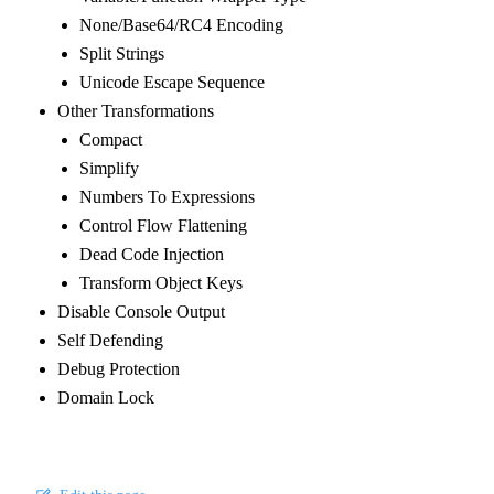
None/Base64/RC4 Encoding
Split Strings
Unicode Escape Sequence
Other Transformations
Compact
Simplify
Numbers To Expressions
Control Flow Flattening
Dead Code Injection
Transform Object Keys
Disable Console Output
Self Defending
Debug Protection
Domain Lock