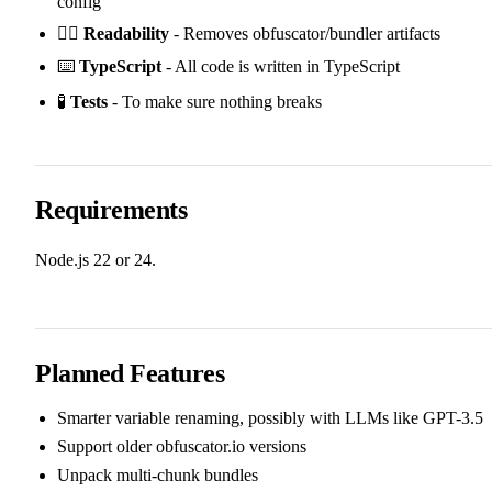
config
✍🏻
Readability
- Removes obfuscator/bundler artifacts
⌨️
TypeScript
- All code is written in TypeScript
🧪
Tests
- To make sure nothing breaks
Requirements
Node.js 22 or 24.
Planned Features
Smarter variable renaming, possibly with LLMs like GPT-3.5
Support older obfuscator.io versions
Unpack multi-chunk bundles