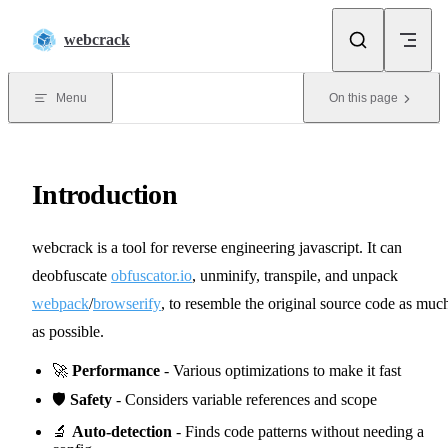
Skip to content
webcrack
Menu
On this page
Introduction
webcrack is a tool for reverse engineering javascript. It can
deobfuscate
obfuscator.io
, unminify, transpile, and unpack
webpack
/
browserify
, to resemble the original source code as muc
as possible.
🚀
Performance
- Various optimizations to make it fast
🛡️
Safety
- Considers variable references and scope
🔬
Auto-detection
- Finds code patterns without needing a