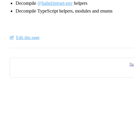
Decompile
@babel/preset-env
helpers
Decompile TypeScript helpers, modules and enums
Edit this page
Pager
Ne