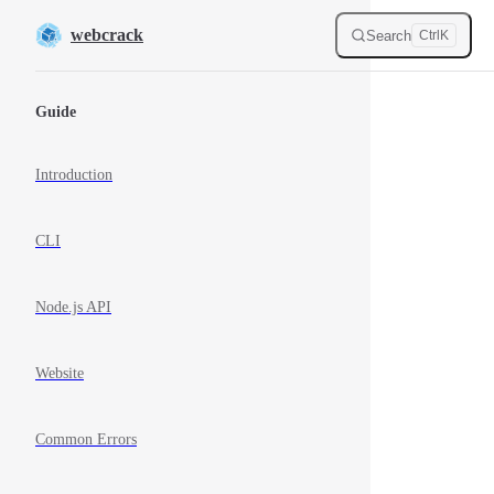
Skip to content
webcrack
Search
Ctrl
K
Sidebar Navigation
Guide
Introduction
CLI
Node.js API
Website
Common Errors