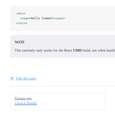
<
div
>
  <
span
>Hello {name}</
span
>
</
div
>
NOTE
This currently only works for the React
UMD
build, not when bundl
Edit this page
Pager
Previous page
Unpack Bundle