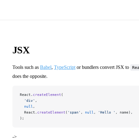
JSX
Tools such as
Babel
,
TypeScript
or bundlers convert JSX to
Re
does the opposite.
React.
createElement
(
  'div'
,
  null
,
  React.
createElement
(
'span'
, 
null
, 
'Hello '
, name),
);
->