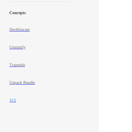
Concepts
Deobfuscate
Unminify
Transpile
Unpack Bundle
JSX