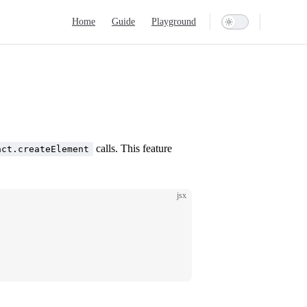
Main Navigation
Home
Guide
Playground
calls. This feature
act.createElement
jsx